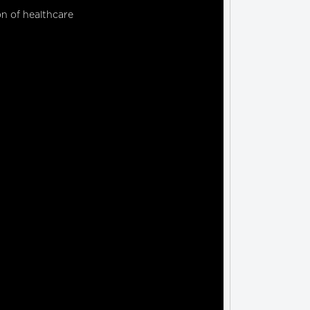
on of healthcare 