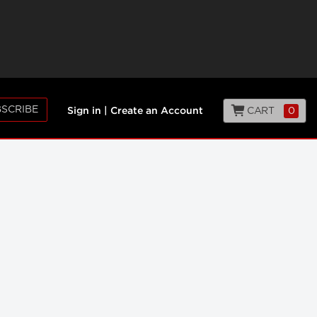
SCRIBE
CART
0
Sign in
|
Create an Account