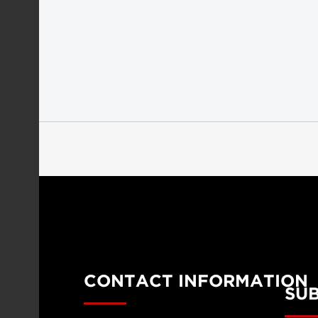
CONTACT INFORMATION
SU