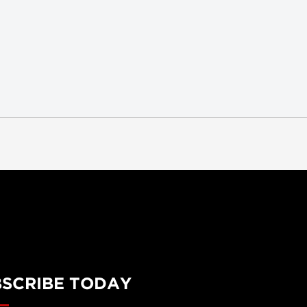
BSCRIBE TODAY