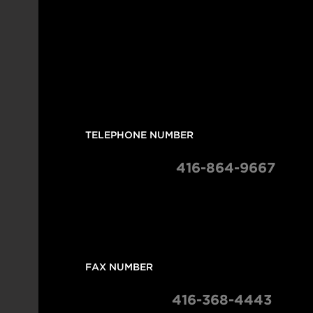
 TELEPHONE NUMBER
 416-864-9667
 FAX NUMBER 
416-368-4443