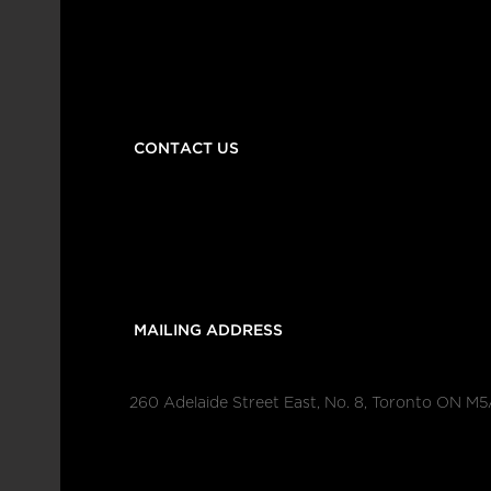
CONTACT US
 MAILING ADDRESS
260 Adelaide Street East, No. 8, Toronto ON M5