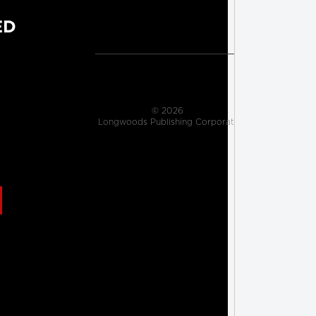
ED
                    © 2026 
 Longwoods Publishing Corporation

                     