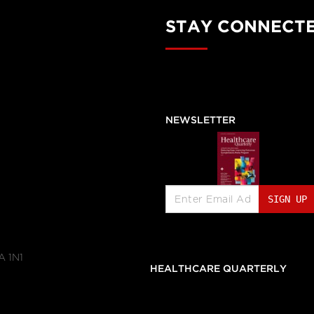
STAY CONNECT
NEWSLETTER
SIGN UP
A 1N1
                                        HEALTHCARE QUARTERLY               