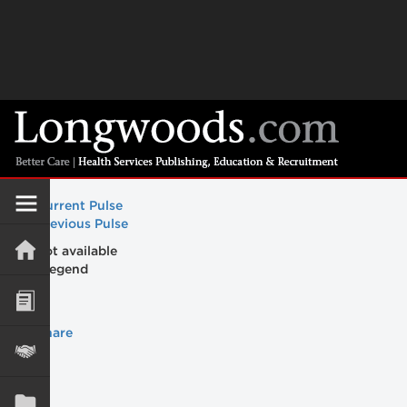
Current Pulse
Previous Pulse
Maps not available
Share