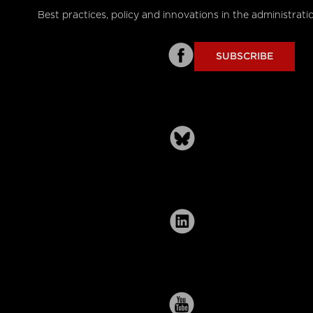
Best practices, policy and innovations in the administrati
SUBSCRIBE